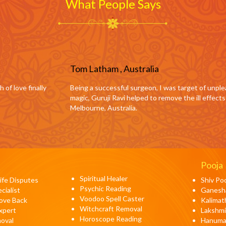
What People Says
ia
, I was target of unpleasant goings-on by those who were jealous of me.
to remove the ill effects surrounding me. Highly recommended as a Black 
Pooja
Spiritual Healer
fe Disputes
Shiv Po
Psychic Reading
cialist
Ganesh
Voodoo Spell Caster
Love Back
Kalimat
Witchcraft Removal
xpert
Lakshmi
Horoscope Reading
moval
Hanuma