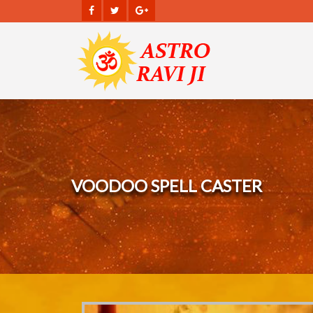
VOODOO SPELL CASTER