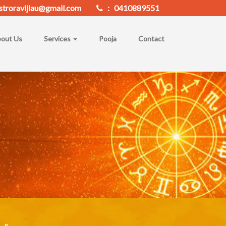
troravijiau@gmail.com
: 0410889551
out Us
Services
Pooja
Contact