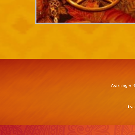
Astrologer R
If y