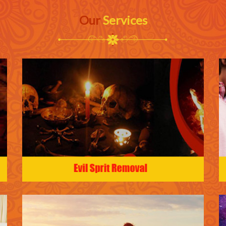
Our
Services