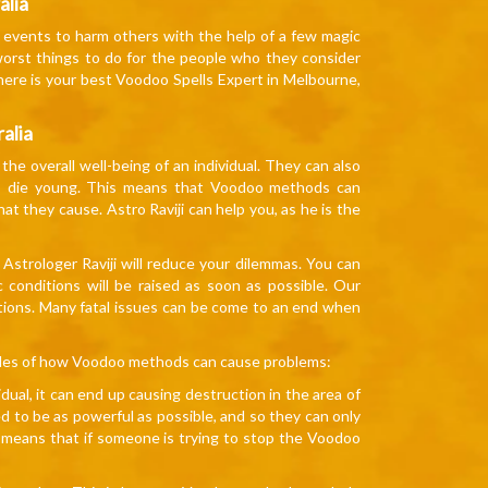
alia
sh events to harm others with the help of a few magic
worst things to do for the people who they consider
here is your best Voodoo Spells Expert in Melbourne,
alia
he overall well-being of an individual. They can also
to die young. This means that Voodoo methods can
 they cause. Astro Raviji can help you, as he is the
Astrologer Raviji will reduce your dilemmas. You can
c conditions will be raised as soon as possible. Our
estions. Many fatal issues can be come to an end when
ples of how Voodoo methods can cause problems:
ual, it can end up causing destruction in the area of
d to be as powerful as possible, and so they can only
s means that if someone is trying to stop the Voodoo