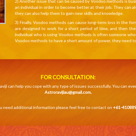
2) Another issue that can be caused by Voodoo methods is bus
an individual in order to become better at their job. They can al
they can also help them to gain new skills and knowledge.
3) Finally, Voodoo methods can cause long-term loss in the fo
are designed to work for a short period of time, and then the
individual who is using Voodoo methods is often someone who is 
Voodoo methods to have a short amount of power, they need to be
FOR CONSULTATION:
aviji can help you cope with any type of issues successfully. You can eve
Astroravijiau@gmail.com.
ou need additional information please feel free to contact on
+61-410889