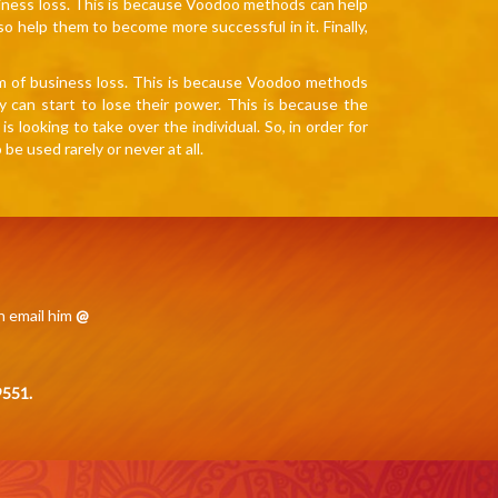
iness loss. This is because Voodoo methods can help
so help them to become more successful in it. Finally,
rm of business loss. This is because Voodoo methods
y can start to lose their power. This is because the
looking to take over the individual. So, in order for
 used rarely or never at all.
n email him
@
551.