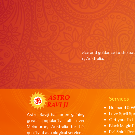
Tom Latham , Austral
and guidance to the path of love finally
Being a successful surgeon
tralia.
magic, Guruji Ravi helped 
Melbourne, Australia.
Services
Husband & Wi
Love Spell Spe
Astro Raviji has been gaining
Get your Ex 
great popularity all over
Black Magic E
Melbourne, Australia for his
Evil Spirit Re
quality of astrological services.