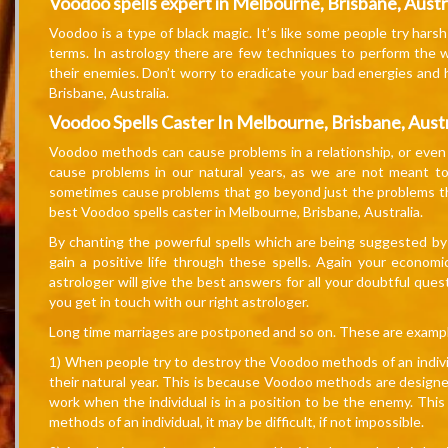
Voodoo spells expert in Melbourne, Brisbane, Austr
Voodoo is a type of black magic. It’s like some people try har
terms. In astrology there are few techniques to perform the 
their enemies. Don’t worry to eradicate your bad energies and 
Brisbane, Australia.
Voodoo Spells Caster In Melbourne, Brisbane, Austr
Voodoo methods can cause problems in a relationship, or even t
cause problems in our natural years, as we are not meant 
sometimes cause problems that go beyond just the problems that
best Voodoo spells caster in Melbourne, Brisbane, Australia.
By chanting the powerful spells which are being suggested by 
gain a positive life through these spells. Again your economi
astrologer will give the best answers for all your doubtful qu
you get in touch with our right astrologer.
Long time marriages are postponed and so on. These are exam
1) When people try to destroy the Voodoo methods of an individ
their natural year. This is because Voodoo methods are designe
work when the individual is in a position to be the enemy. Thi
methods of an individual, it may be difficult, if not impossible.