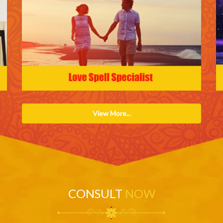
View More...
CONSULT
NOW