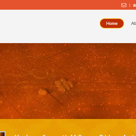
: as
Home
Ab